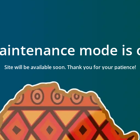
aintenance mode is 
Site will be available soon. Thank you for your patience!