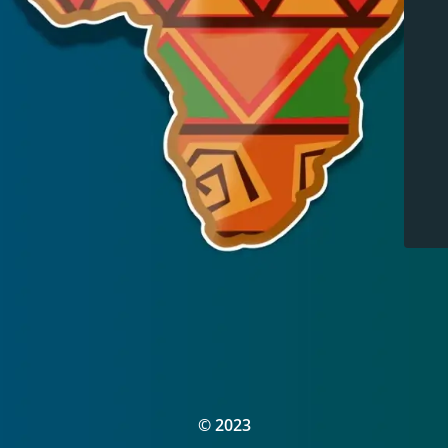
© 2023