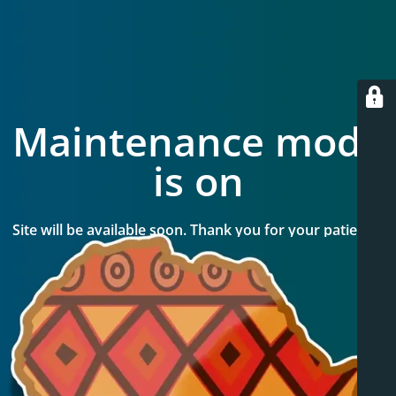
Maintenance mode
is on
Site will be available soon. Thank you for your patience!