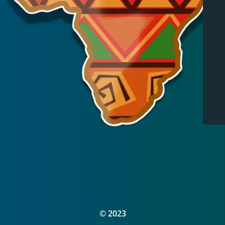
© 2023