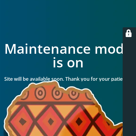
Maintenance mode
is on
Site will be available soon. Thank you for your patience!