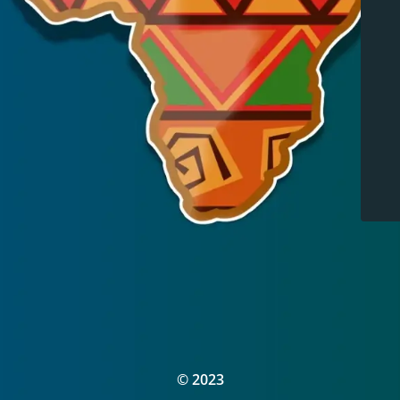
© 2023