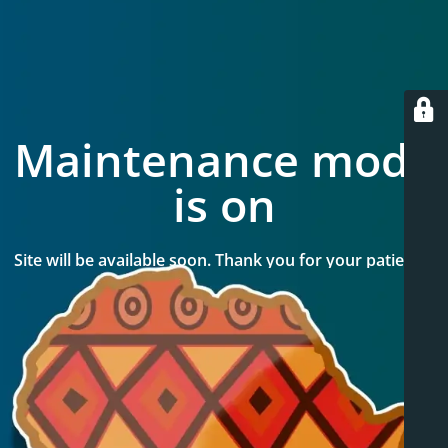
Maintenance mode
is on
Site will be available soon. Thank you for your patience!