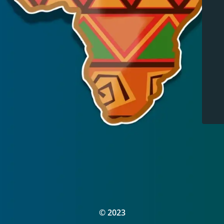
© 2023