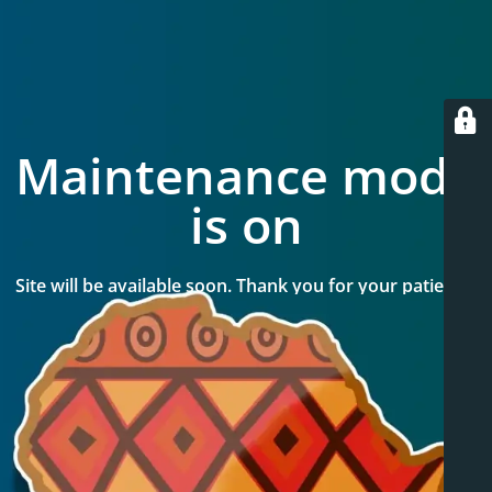
Maintenance mode
is on
Site will be available soon. Thank you for your patience!